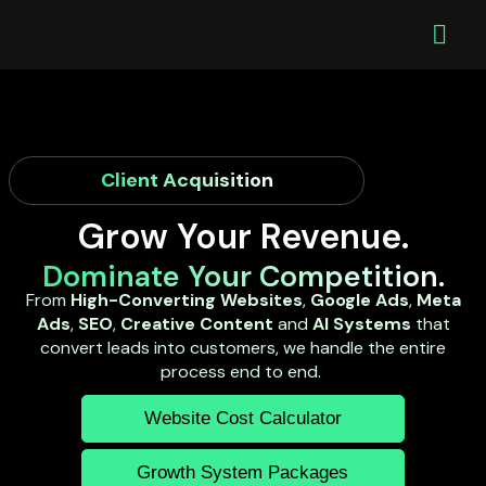
Client Acquisition
Grow Your Revenue.
Dominate Your Competition.
From
High-Converting Websites
,
Google Ads
,
Meta
Ads
,
SEO
,
Creative Content
and
AI Systems
that
convert leads into customers, we handle the entire
process end to end.
Website Cost Calculator
Growth System Packages