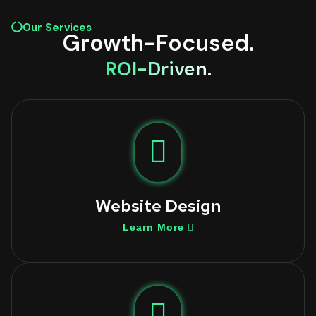
Our Services
Growth-Focused.
ROI-Driven.
Website Design
Learn More