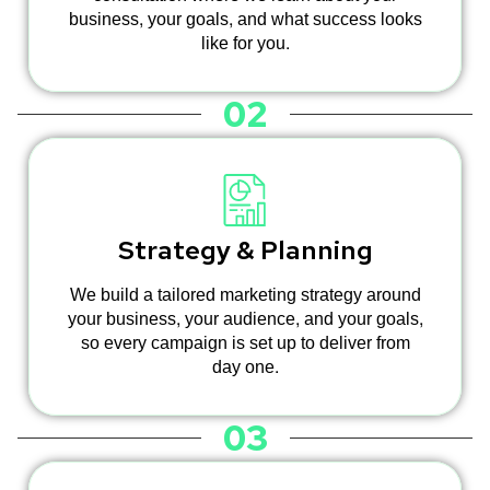
business, your goals, and what success looks
like for you.
02
Strategy & Planning
We build a tailored marketing strategy around
your business, your audience, and your goals,
so every campaign is set up to deliver from
day one.
03