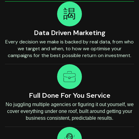
Data Driven Marketing
Every decision we make is backed by real data, from who
we target and when, to how we optimise your
campaigns for the best possible return on investment.
Full Done For You Service
No juggling multiple agencies or figuring it out yourself, we
cover everything under one roof, built around getting your
business consistent, predictable results.