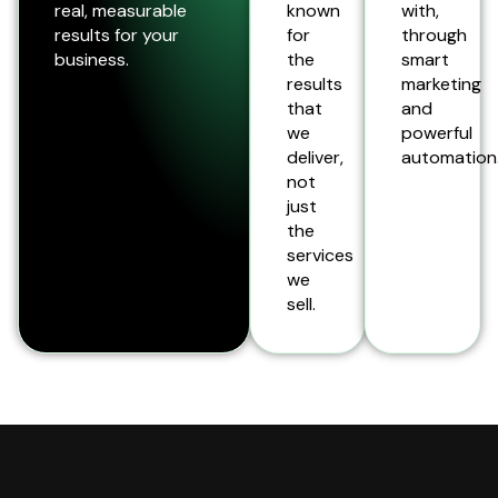
real, measurable
known
with,
results for your
for
through
business.
the
smart
results
marketing
that
and
we
powerful
deliver,
automation
not
just
the
services
we
sell.