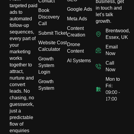
Contact
business, get
targeted paid
in touch and
Google Ads
Book
ads to
let’s talk
Discovery
automated
Meta Ads
growth.
Call
follow-up
Content
Brentwood,
sequences,
Submit Ticket
Creation
Essex, UK
every part of
Website Cost
Drone
your
Email
Calculator
Content
marketing
Now
works
Growth
AI Systems
Call
together to
System
Now
attract,
Login
nurture and
Mon to
Growth
convert
Fri:
System
leads. No
09:00 -
chasing, no
17:00
guesswork,
just a
predictable
flow of
enquiries