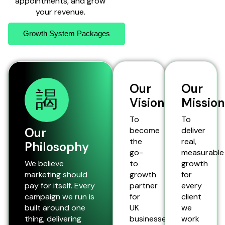
appointments, and grow
your revenue.
Growth System Packages
Our
Our
Vision
Mission
To
To
Our
become
deliver
the
real,
Philosophy
go-
measurable
We believe
to
growth
marketing should
growth
for
pay for itself. Every
partner
every
campaign we run is
for
client
built around one
UK
we
thing, delivering
businesses,
work