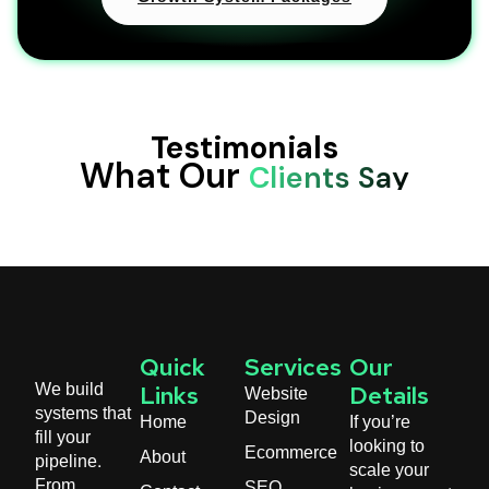
Testimonials
What Our
Clients Say
Quick
Services
Our
We build
Website
Links
Details
systems that
Design
Home
If you’re
fill your
looking to
Ecommerce
About
pipeline.
scale your
From
SEO