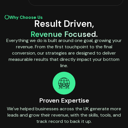
Why Choose Us
Result Driven,
Revenue Focused.
Everything we do is built around one goal, growing your
revenue. From the first touchpoint to the final
conversion, our strategies are designed to deliver
measurable results that directly impact your bottom
line.
Proven Expertise
We've helped businesses across the UK generate more
leads and grow their revenue, with the skills, tools, and
track record to back it up.