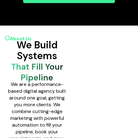
About Us
We Build
Systems
That Fill Your
Pipeline
We are a performance-
based digital agency built
around one goal, getting
you more clients. We
combine cutting-edge
marketing with powerful
automation to fill your
pipeline, book your