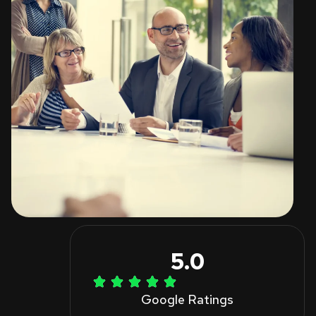
5.0
Google Ratings