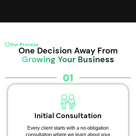
Our Process
One Decision Away From
Growing Your Business
01
Initial Consultation
Every client starts with a no-obligation
consultation where we learn about your