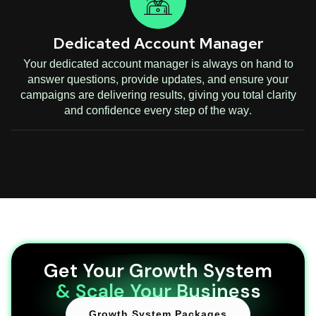
Dedicated Account Manager
Your dedicated account manager is always on hand to
answer questions, provide updates, and ensure your
campaigns are delivering results, giving you total clarity
and confidence every step of the way.
Get Your Growth System
& Scale Your Business
Growth System Packages