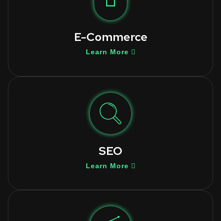
E-Commerce
Learn More
SEO
Learn More