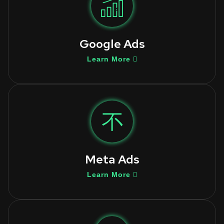
Google Ads
Learn More
Meta Ads
Learn More