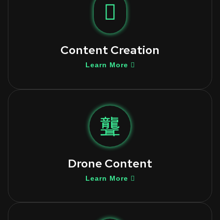
Content Creation
Learn More
Drone Content
Learn More