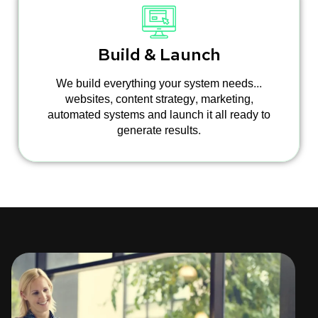
Build & Launch
We build everything your system needs...
websites, content strategy, marketing,
automated systems and launch it all ready to
generate results.