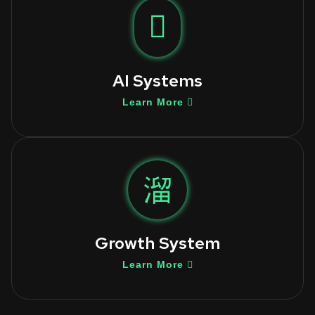
AI Systems
Learn More
Growth System
Learn More