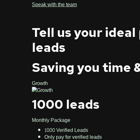
Speak with the team
Tell us your ideal
leads
Saving you time 
Growth
1000 leads
Monthly Package
1000 Verified Leads
Only pay for verified leads