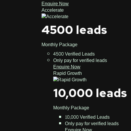
Enquire Now
Accelerate
4500 leads
Monthly Package
4500 Verified Leads
Only pay for verified leads
Enquire Now
Rapid Growth
10,000 leads
Monthly Package
10,000 Verified Leads
Only pay for verified leads
Enquire Now