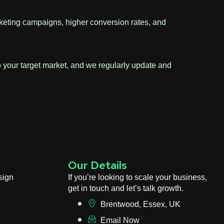
marketing campaigns, higher conversion rates, and
to your target market, and we regularly update and
Our Details
sign
If you’re looking to scale your business,
get in touch and let’s talk growth.
Brentwood, Essex, UK
Email Now