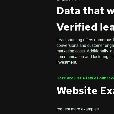
Data that w
Verified le
Lead sourcing offers numerous be
conversions and customer engage
marketing costs. Additionally, 
communication and fostering stro
investment.
Here are just a few of our re
Website E
request more examples