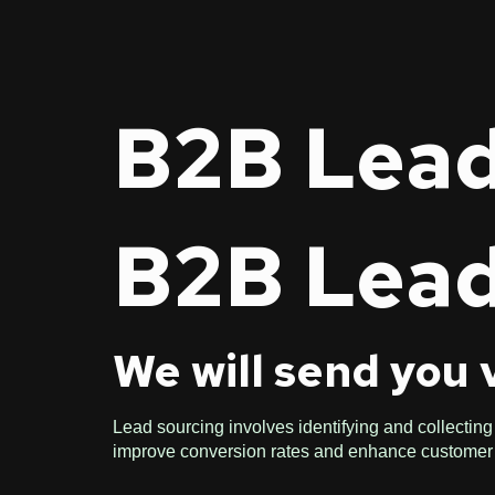
B2B Lead
B2B Lead
We will send you 
Lead sourcing involves identifying and collecting 
improve conversion rates and enhance custome