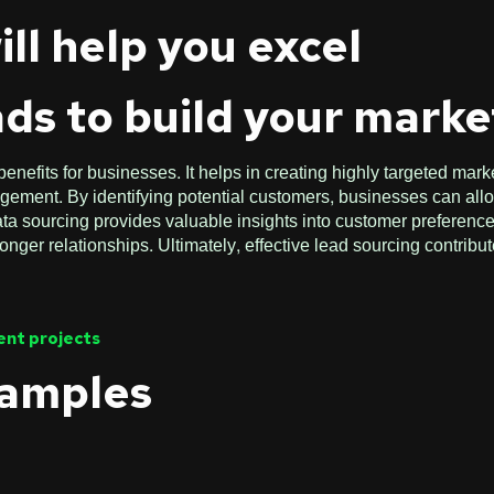
ill help you excel
ads to build your market
nefits for businesses. It helps in creating highly targeted mark
ment. By identifying potential customers, businesses can alloc
data sourcing provides valuable insights into customer preferen
nger relationships. Ultimately, effective lead sourcing contribu
cent projects
xamples