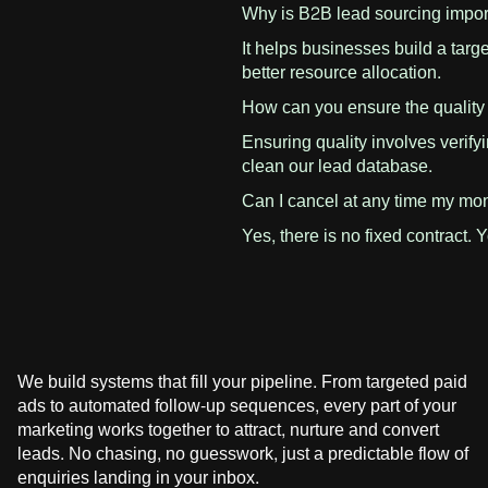
Why is B2B lead sourcing impo
It helps businesses build a targ
better resource allocation.
How can you ensure the quality
Ensuring quality involves verify
clean our lead database.
Can I cancel at any time my mon
Yes, there is no fixed contract. 
We build systems that fill your pipeline. From targeted paid
ads to automated follow-up sequences, every part of your
marketing works together to attract, nurture and convert
leads. No chasing, no guesswork, just a predictable flow of
enquiries landing in your inbox.