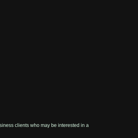
usiness clients who may be interested in a