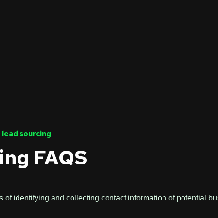
 lead sourcing
ing FAQS
 of identifying and collecting contact information of potential b
.