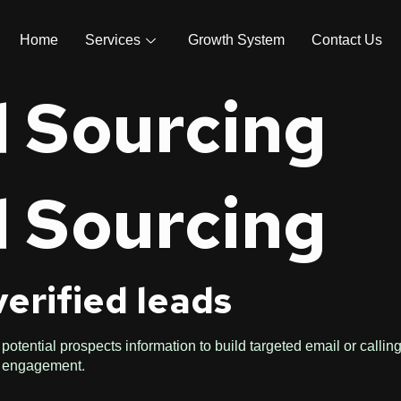
Home
Services
Growth System
Contact Us
 Sourcing
 Sourcing
verified leads
potential prospects information to build targeted email or calling
r engagement.