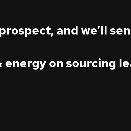
 prospect, and we’ll se
& energy on sourcing l