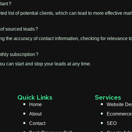
rtant?
eted list of potential clients, which can lead to more effective 
 of sourced leads?
ing the accuracy of contact information, checking for relevance 
thly subscription?
You can start and stop your leads at any time.
Quick Links
Services
Home
Website De
About
Ecommerce
Contact
SEO