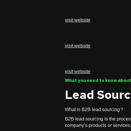
visit website
visit website
visit website
What you need to know about
Lead Sourc
What is B2B lead sourcing?
B2B lead sourcing is the process
company’s products or services