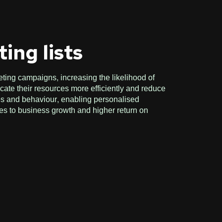
ing lists
eting campaigns, increasing the likelihood of
ate their resources more efficiently and reduce
ces and behaviour, enabling personalised
tes to business growth and higher return on