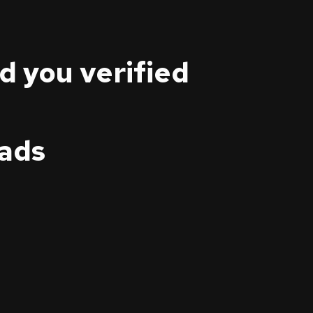
nd you verified
eads