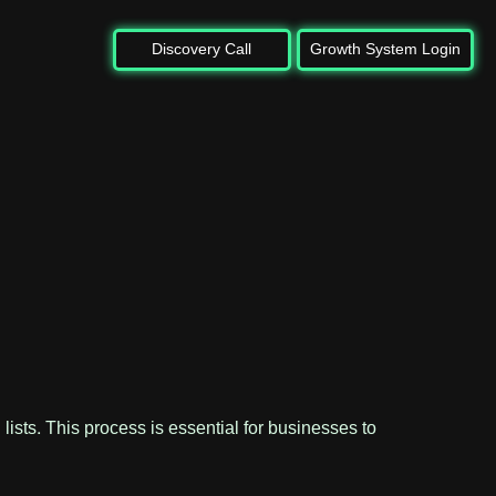
Discovery Call
Growth System Login
 lists. This process is essential for businesses to