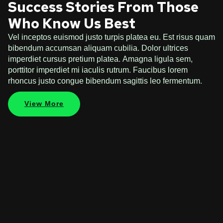
Success Stories From Those
Who Know Us Best
Vel inceptos euismod justo turpis platea eu. Est risus quam
bibendum accumsan aliquam cubilia. Dolor ultrices
imperdiet cursus pretium platea. Amagna ligula sem,
porttitor imperdiet mi iaculis rutrum. Faucibus lorem
rhoncus justo congue bibendum sagittis leo fermentum.
View More