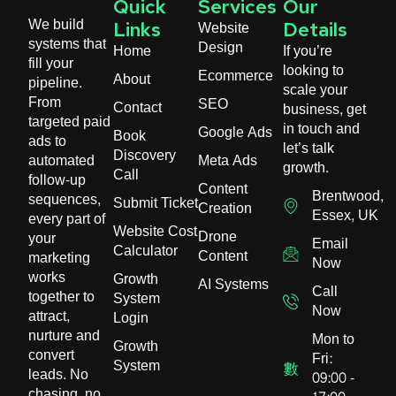
Quick
Services
Our
We build
Website
Links
Details
systems that
Design
Home
If you’re
fill your
looking to
Ecommerce
About
pipeline.
scale your
From
SEO
Contact
business, get
targeted paid
in touch and
Google Ads
Book
ads to
let’s talk
Discovery
automated
Meta Ads
growth.
Call
follow-up
Content
Brentwood,
sequences,
Submit Ticket
Creation
Essex, UK
every part of
Website Cost
Drone
your
Email
Calculator
Content
marketing
Now
works
Growth
AI Systems
Call
together to
System
Now
attract,
Login
nurture and
Mon to
Growth
convert
Fri:
System
leads. No
09:00 -
chasing, no