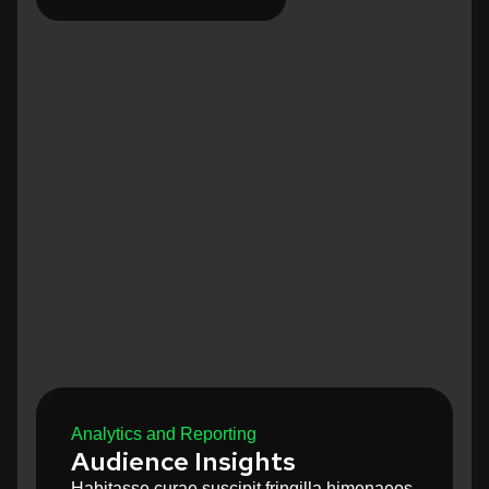
Analytics and Reporting
Audience Insights
Habitasse curae suscipit fringilla himenaeos