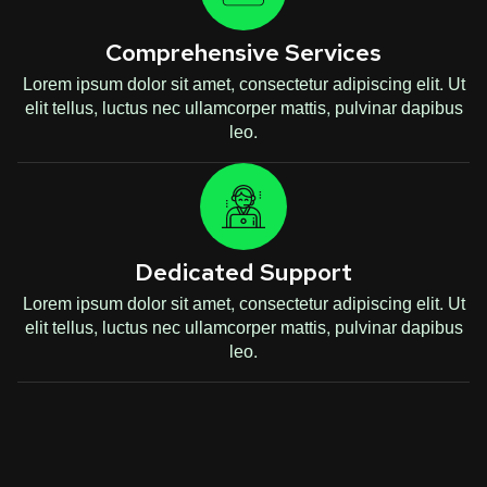
Comprehensive Services
Lorem ipsum dolor sit amet, consectetur adipiscing elit. Ut
elit tellus, luctus nec ullamcorper mattis, pulvinar dapibus
leo.
Dedicated Support
Lorem ipsum dolor sit amet, consectetur adipiscing elit. Ut
elit tellus, luctus nec ullamcorper mattis, pulvinar dapibus
leo.