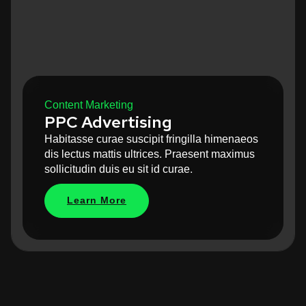
Content Marketing
PPC Advertising
Habitasse curae suscipit fringilla himenaeos
dis lectus mattis ultrices. Praesent maximus
sollicitudin duis eu sit id curae.
Learn More