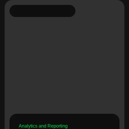
Analytics and Reporting