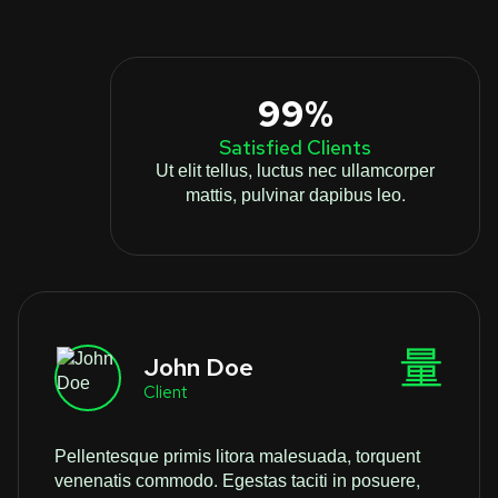
99%
Satisfied Clients
Ut elit tellus, luctus nec ullamcorper
mattis, pulvinar dapibus leo.
John Doe
Client
Pellentesque primis litora malesuada, torquent
venenatis commodo. Egestas taciti in posuere,