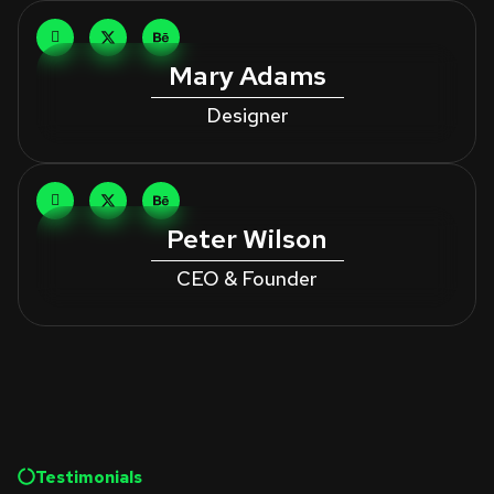
Mary Adams
Designer
Peter Wilson
CEO & Founder
Testimonials