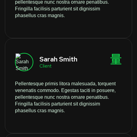
pellentesque nunc nostra ornare penatibus.
Fringilla facilisis parturient sit dignissim
phasellus cras magnis.
Sarah Smith
Client
Pellentesque primis litora malesuada, torquent
venenatis commodo. Egestas taciti in posuere,
pellentesque nunc nostra ornare penatibus.
Fringilla facilisis parturient sit dignissim
phasellus cras magnis.