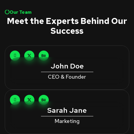
Our Team
Meet the Experts Behind Our
Success
John Doe
CEO & Founder
Sarah Jane
Marketing