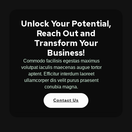
Unlock Your Potential,
Reach Out and
Transform Your
Business!
Commodo facilisis egestas maximus
volutpat iaculis maecenas augue tortor
aptent. Efficitur interdum laoreet
ullamcorper dis velit purus praesent
conubia magna.
Contact Us