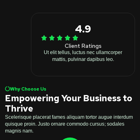
4.9
Client Ratings
Ut elit tellus, luctus nec ullamcorper
mattis, pulvinar dapibus leo.
Why Choose Us
Empowering Your Business to
Thrive
Scelerisque placerat fames aliquam tortor augue interdum
quisque proin. Justo ornare commodo cursus; sodales
magnis nam.