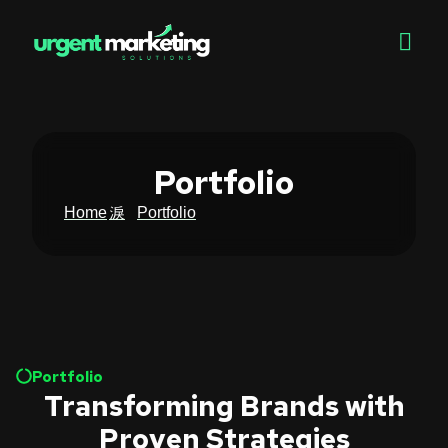
Portfolio
Home
Portfolio
Portfolio
Transforming Brands with
Proven Strategies