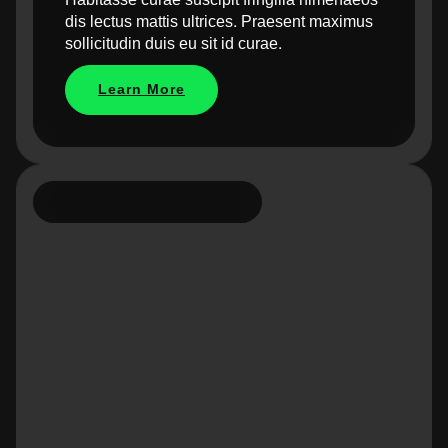
dis lectus mattis ultrices. Praesent maximus
sollicitudin duis eu sit id curae.
Learn More