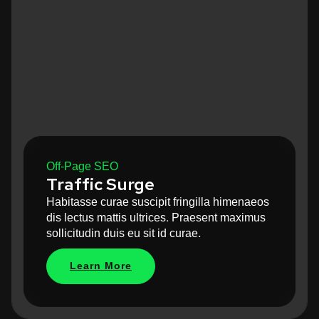
Off-Page SEO
Traffic Surge
Habitasse curae suscipit fringilla himenaeos
dis lectus mattis ultrices. Praesent maximus
sollicitudin duis eu sit id curae.
Learn More