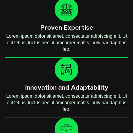
Proven Expertise
Lorem ipsum dolor sit amet, consectetur adipiscing elit. Ut
elit tellus, luctus nec ullamcorper mattis, pulvinar dapibus
leo.
Innovation and Adaptability
Lorem ipsum dolor sit amet, consectetur adipiscing elit. Ut
elit tellus, luctus nec ullamcorper mattis, pulvinar dapibus
leo.