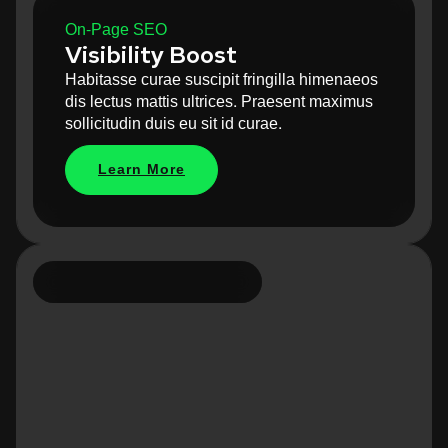
On-Page SEO
Visibility Boost
Habitasse curae suscipit fringilla himenaeos
dis lectus mattis ultrices. Praesent maximus
sollicitudin duis eu sit id curae.
Learn More