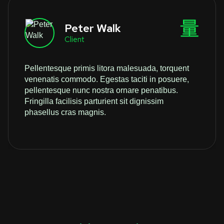
Peter Walk
Client
Pellentesque primis litora malesuada, torquent
venenatis commodo. Egestas taciti in posuere,
pellentesque nunc nostra ornare penatibus.
Fringilla facilisis parturient sit dignissim
phasellus cras magnis.