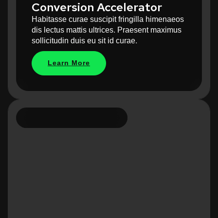
Conversion Accelerator
Habitasse curae suscipit fringilla himenaeos
dis lectus mattis ultrices. Praesent maximus
sollicitudin duis eu sit id curae.
Learn More