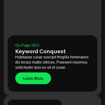
On-Page SEO
Keyword Conquest
Habitasse curae suscipit fringilla himenaeos
dis lectus mattis ultrices. Praesent maximus
sollicitudin duis eu sit id curae.
Learn More