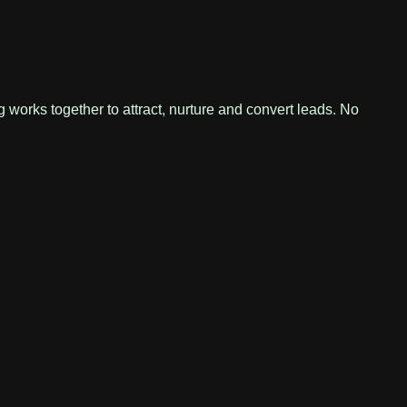
 works together to attract, nurture and convert leads. No