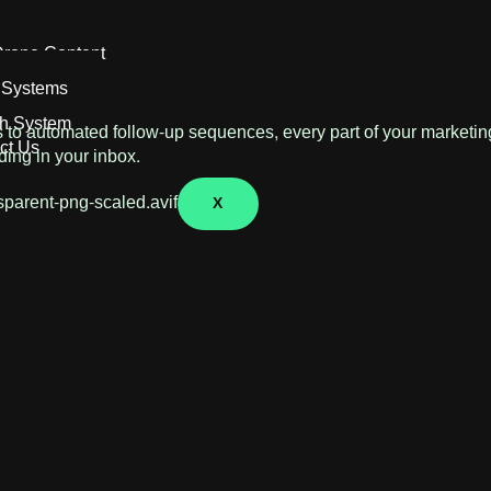
ontent Creation
rone Content
 Systems
h System
s to automated follow-up sequences, every part of your marketing
ct Us
ding in your inbox.
X