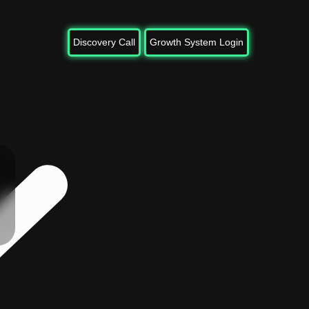
Discovery Call
Growth System Login