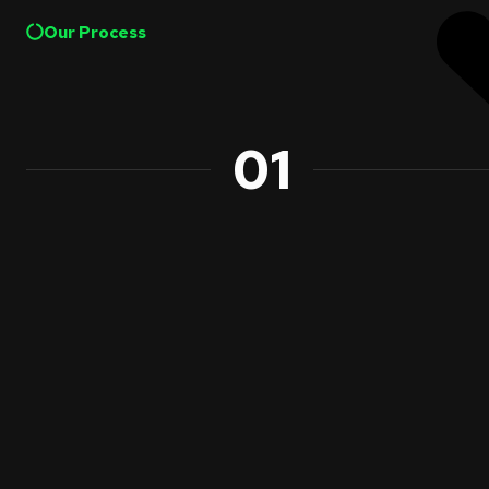
Our Process
01