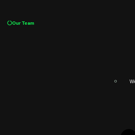
Our Team
We