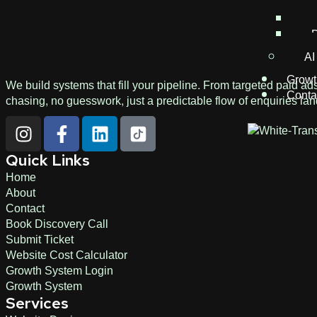
C
D
AI
Growt
We build systems that fill your pipeline. From targeted paid ad
Conta
chasing, no guesswork, just a predictable flow of enquiries lan
Quick Links
Home
About
Contact
Book Discovery Call
Submit Ticket
Website Cost Calculator
Growth System Login
Growth System
Services