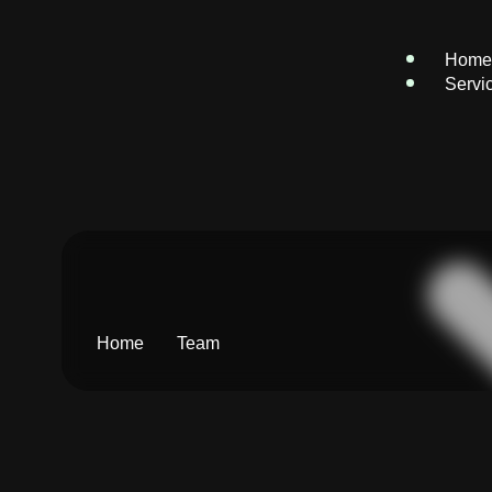
Home
Servi
Home
Team