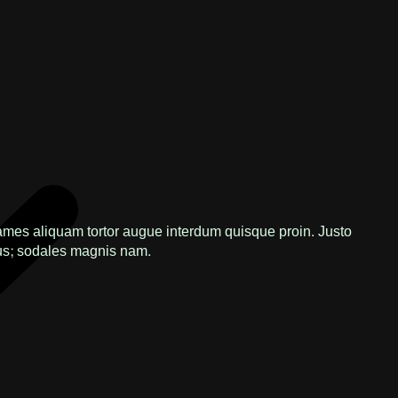
ames aliquam tortor augue interdum quisque proin. Justo
s; sodales magnis nam.