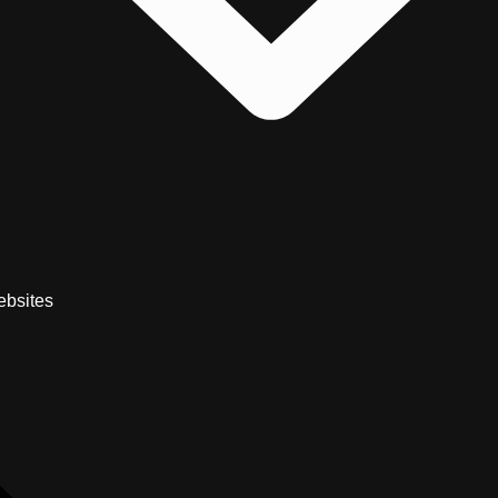
bsites