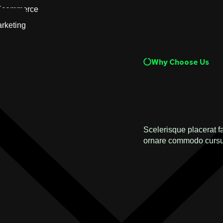
Ecommerce
rketing
Why Choose Us
Scelerisque placerat f
ornare commodo cursu